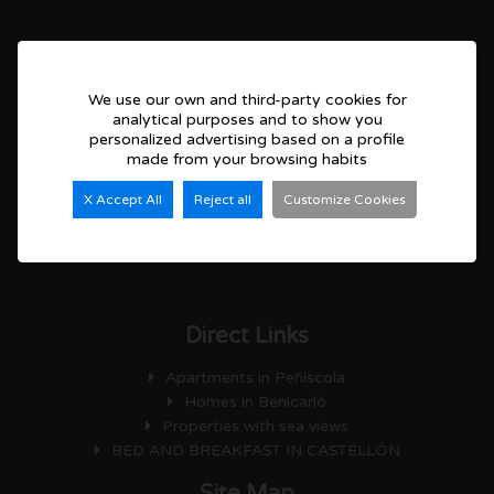
CONTACT
Plaza Constitución, nº 10, Bajos
12580 Benicarló ( Castellón) Spain
We use our own and third-party cookies for
analytical purposes and to show you
Lunes a Viernes: 09:30 - 13:30 h y 16:30 - 20:00 h.
personalized advertising based on a profile
Sábados : con cita previa
made from your browsing habits
Susi: + 34 699 970 972
X Accept All
Reject all
Customize Cookies
Ana: + 34 699 970 973
00 34 964 470 873
susibrau@hotmail.com
Direct Links
Apartments in Peñíscola
Homes in Benicarló
Properties with sea views
BED AND BREAKFAST IN CASTELLÓN
Site Map