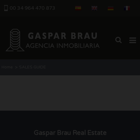
00 34 964 470 873
HOME
>
Home
SALES GUIDE
SALES
SELLING MY HOUSE
BUYING GUIDE
ABOUT US
Gaspar Brau Real Estate